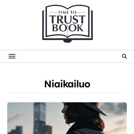
Skip
to
content
Niaikailuo