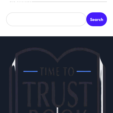
Search
Search