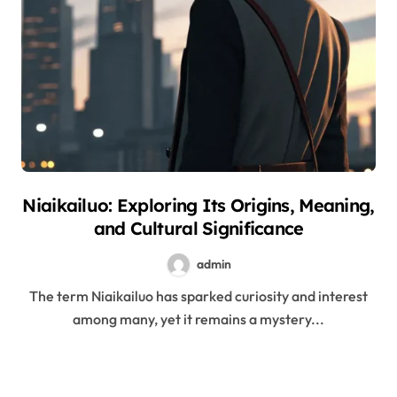
Niaikailuo: Exploring Its Origins, Meaning,
and Cultural Significance
admin
The term Niaikailuo has sparked curiosity and interest
among many, yet it remains a mystery...