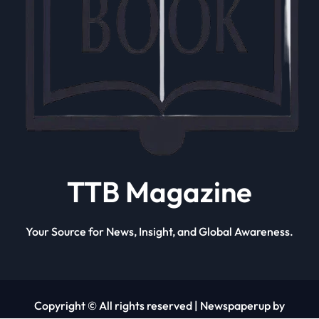
TTB Magazine
Your Source for News, Insight, and Global Awareness.
Copyright © All rights reserved
|
Newspaperup by