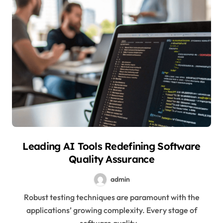
Leading AI Tools Redefining Software
Quality Assurance
admin
Robust testing techniques are paramount with the
applications’ growing complexity. Every stage of