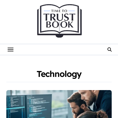
Skip
to
content
Technology