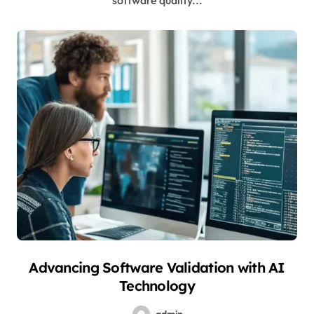
software quality...
Advancing Software Validation with AI
Technology
admin