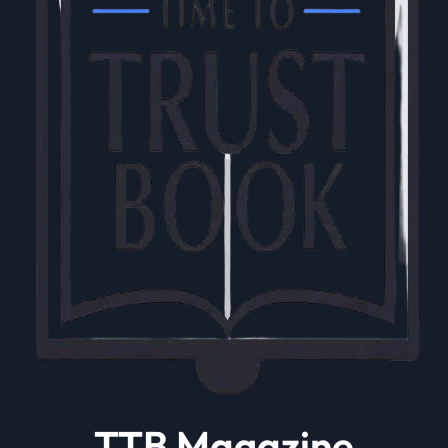
TTB Magazine