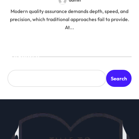
Modern quality assurance demands depth, speed, and
precision, which traditional approaches fail to provide.
At...
Search
Search