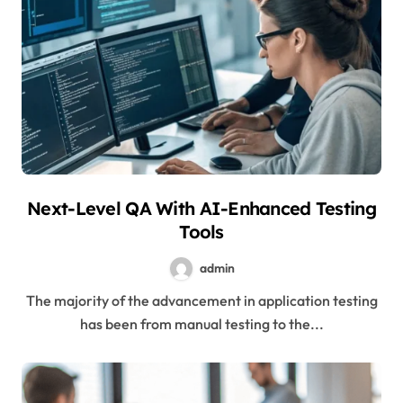
Next-Level QA With AI-Enhanced Testing
Tools
admin
The majority of the advancement in application testing
has been from manual testing to the...