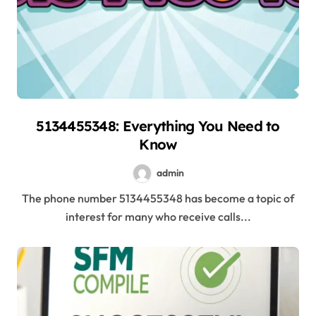
5134455348: Everything You Need to
Know
admin
The phone number 5134455348 has become a topic of
interest for many who receive calls...