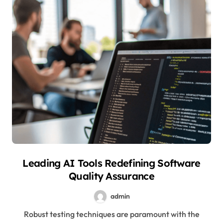
Leading AI Tools Redefining Software
Quality Assurance
admin
Robust testing techniques are paramount with the