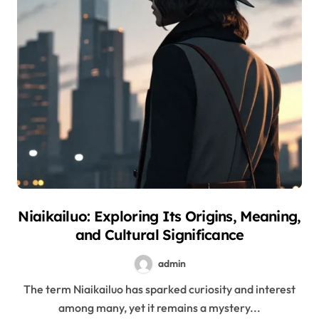
Niaikailuo: Exploring Its Origins, Meaning,
and Cultural Significance
admin
The term Niaikailuo has sparked curiosity and interest
among many, yet it remains a mystery...