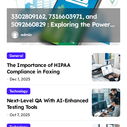
The Importance of HIPAA
r
Compliance in Faxing
admin
General
The Importance of HIPAA
Compliance in Faxing
Dec 1, 2025
Technology
Next-Level QA With AI-Enhanced
Testing Tools
Oct 7, 2025
Technology