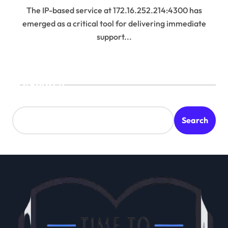
The IP-based service at 172.16.252.214:4300 has
emerged as a critical tool for delivering immediate
support...
Search
Search