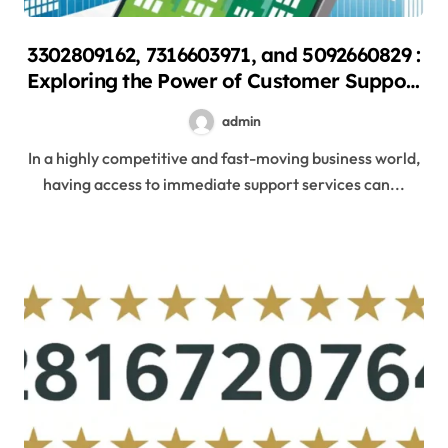
3302809162, 7316603971, and 5092660829 :
Exploring the Power of Customer Support
Hotlines
admin
In a highly competitive and fast-moving business world,
having access to immediate support services can...