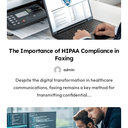
The Importance of HIPAA Compliance in
Faxing
admin
Despite the digital transformation in healthcare
communications, faxing remains a key method for
transmitting confidential...