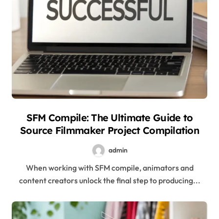
SFM Compile: The Ultimate Guide to
Source Filmmaker Project Compilation
admin
When working with SFM compile, animators and
content creators unlock the final step to producing...