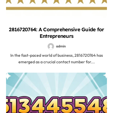
2816720764: A Comprehensive Guide for
Entrepreneurs
admin
In the fast-paced world of business, 2816720764 has
emerged as a crucial contact number for...