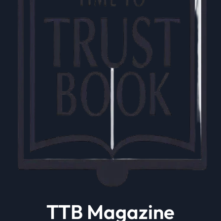
TTB Magazine