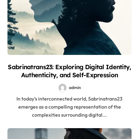
Sabrinatrans23: Exploring Digital Identity,
Authenticity, and Self-Expression
admin
In today’s interconnected world, Sabrinatrans23
emerges as a compelling representation of the
complexities surrounding digital...