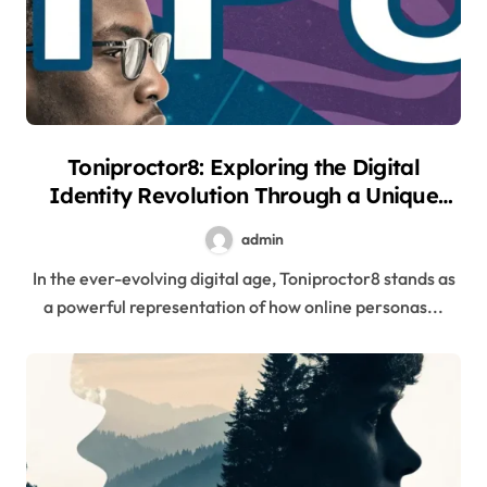
Toniproctor8: Exploring the Digital
Identity Revolution Through a Unique
Online Persona
admin
In the ever-evolving digital age, Toniproctor8 stands as
a powerful representation of how online personas...