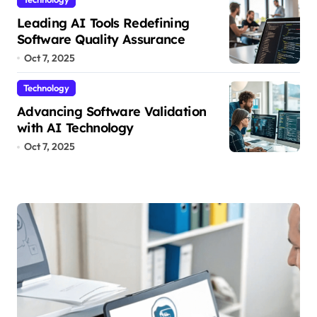
Leading AI Tools Redefining
Software Quality Assurance
Oct 7, 2025
Technology
Advancing Software Validation
with AI Technology
Oct 7, 2025