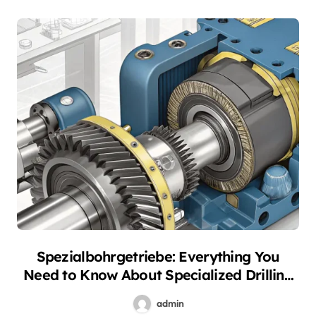
Spezialbohrgetriebe: Everything You
Need to Know About Specialized Drilling
Gearboxes
admin