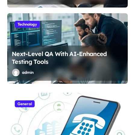
Technology
Next-Level QA With AI-Enhanced
Testing Tools
admin
General