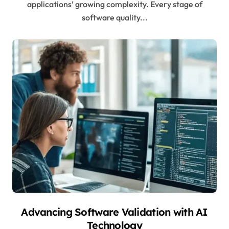
applications’ growing complexity. Every stage of
software quality...
Advancing Software Validation with AI
Technology