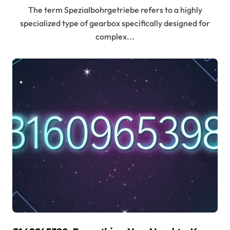
The term Spezialbohrgetriebe refers to a highly
specialized type of gearbox specifically designed for
complex...