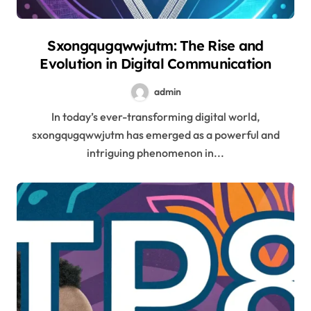
Sxongqugqwwjutm: The Rise and
Evolution in Digital Communication
admin
In today’s ever-transforming digital world,
sxongqugqwwjutm has emerged as a powerful and
intriguing phenomenon in...