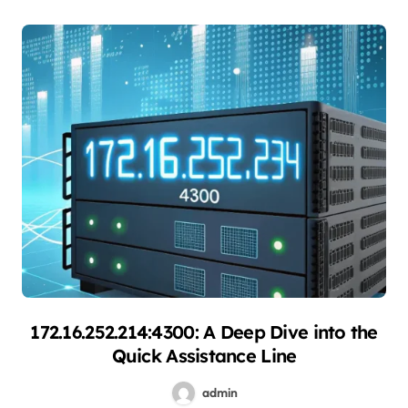
172.16.252.214:4300: A Deep Dive into the
Quick Assistance Line
admin