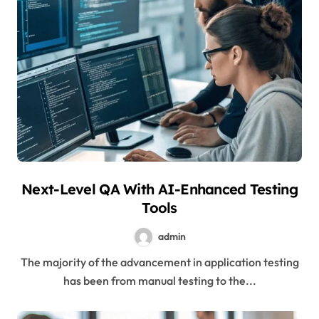
Next-Level QA With AI-Enhanced Testing
Tools
admin
The majority of the advancement in application testing
has been from manual testing to the...