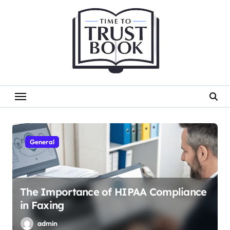
Skip
to
content
General
The Importance of HIPAA Compliance
in Faxing
admin