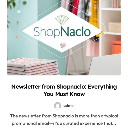
Newsletter from Shopnaclo: Everything
You Must Know
admin
The newsletter from Shopnaclo is more than a typical
promotional email—it’s a curated experience that...