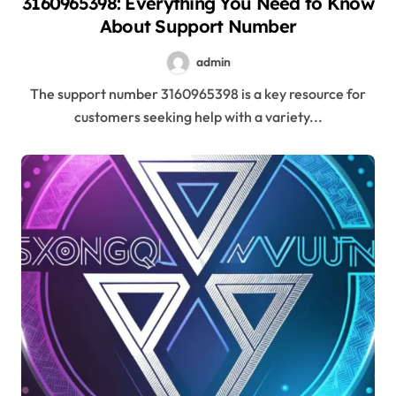
3160965398: Everything You Need to Know
About Support Number
admin
The support number 3160965398 is a key resource for
customers seeking help with a variety...