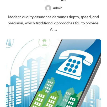
admin
Modern quality assurance demands depth, speed, and
precision, which traditional approaches fail to provide.
At...